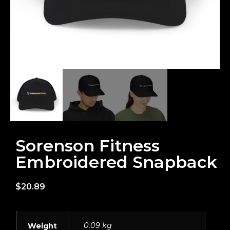
Sorenson Fitness
Embroidered Snapback
$
20.89
0.09 kg
Weight