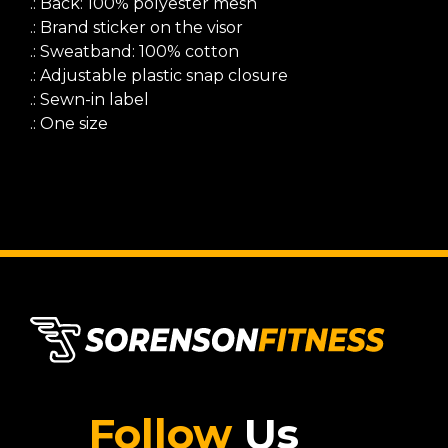
.: Back: 100% polyester mesh
.: Brand sticker on the visor
.: Sweatband: 100% cotton
.: Adjustable plastic snap closure
.: Sewn-in label
.: One size
Follow
Us