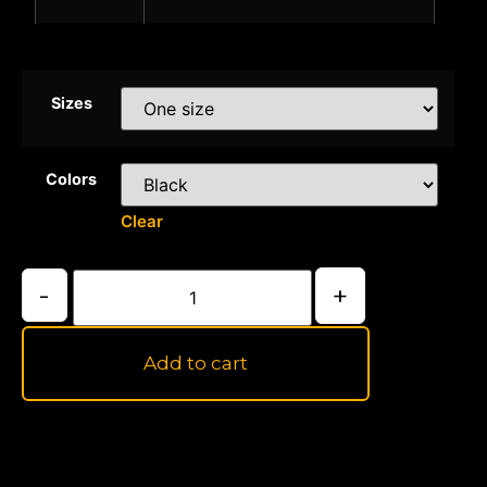
Sizes
Colors
Clear
-
+
Add to cart