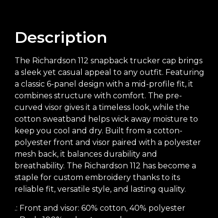
Description
The Richardson 112 snapback trucker cap brings
a sleek yet casual appeal to any outfit. Featuring
a classic 6-panel design with a mid-profile fit, it
combines structure with comfort. The pre-
curved visor gives it a timeless look, while the
cotton sweatband helps wick away moisture to
keep you cool and dry. Built from a cotton-
polyester front and visor paired with a polyester
mesh back, it balances durability and
breathability. The Richardson 112 has become a
staple for custom embroidery thanks to its
reliable fit, versatile style, and lasting quality.
.: Front and visor: 60% cotton, 40% polyester